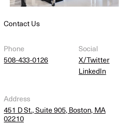
Contact Us
Phone
Social
508-433-0126
X/Twitter
LinkedIn
Address
451 D St., Suite 905, Boston, MA
02210