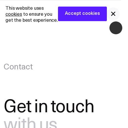
CANDID-CNS™
CANDID-CNS™
This website uses
Partner With Us
General Inquiries
Accept cookies
cookies
to ensure you
Partner With Us
General Inquiries
Accept cookies
get the best experience.
Contact
Get
in
touch
with
us