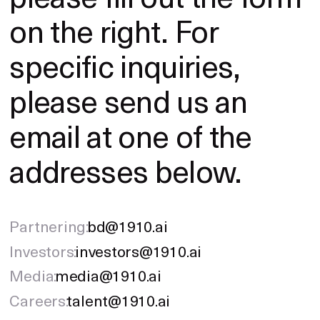
on the right. For
specific inquiries,
please send us an
email at one of the
addresses below.
Partnering:
bd@1910.ai
Investors:
investors@1910.ai
Media:
media@1910.ai
Careers:
talent@1910.ai