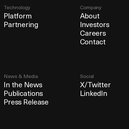
Technology
Company
Platform
About
Partnering
Investors
Careers
Contact
News & Media
Social
In the News
X/Twitter
Publications
LinkedIn
Press Release