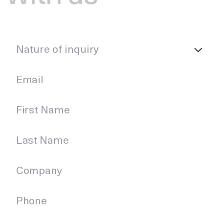
Nature of inquiry
Nature of inquiry
Email
First Name
Last Name
Company
Phone