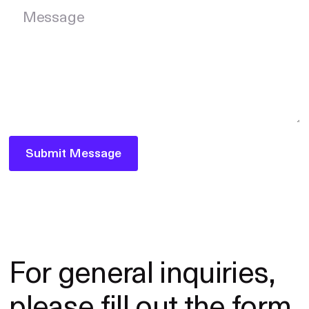
Message
Submit Message
Submit Message
For general inquiries,
please fill out the form