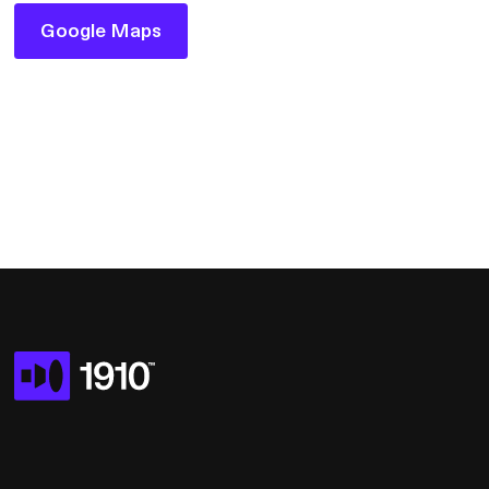
Google Maps
Google Maps